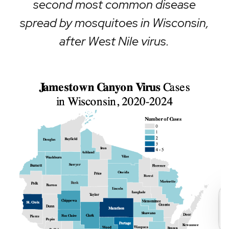
second most common disease
spread by mosquitoes in Wisconsin,
after West Nile virus.