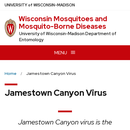
Skip
U
NIVERSITY
of
W
ISCONSIN
–MADISON
to
Wisconsin Mosquitoes and
main
Mosquito-Borne Diseases
content
University of Wisconsin-Madison Department of
Entomology
MENU
Home
Jamestown Canyon Virus
Jamestown Canyon Virus
Jamestown Canyon virus is the