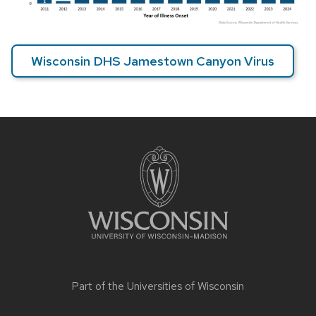
Wisconsin DHS Jamestown Canyon Virus
Site
footer
content
Part of the
Universities of Wisconsin