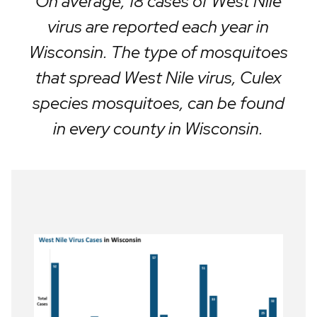
On average, 18 cases of West Nile
virus are reported each year in
Wisconsin. The type of mosquitoes
that spread West Nile virus, Culex
species mosquitoes, can be found
in every county in Wisconsin.