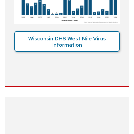
Wisconsin DHS West Nile Virus
Information