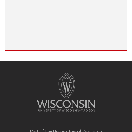
Site
footer
content
Part of the
Universities of Wisconsin